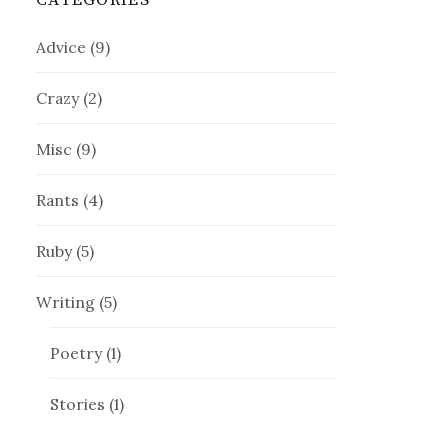
CATEGORIES
Advice
(9)
Crazy
(2)
Misc
(9)
Rants
(4)
Ruby
(5)
Writing
(5)
Poetry
(1)
Stories
(1)