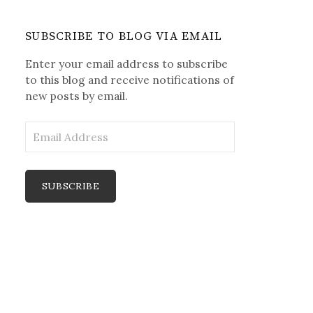
SUBSCRIBE TO BLOG VIA EMAIL
Enter your email address to subscribe
to this blog and receive notifications of
new posts by email.
E
m
a
i
l
A
d
d
r
e
s
s