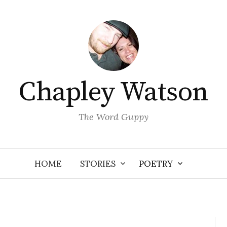
Chapley Watson
The Word Guppy
HOME
STORIES
POETRY