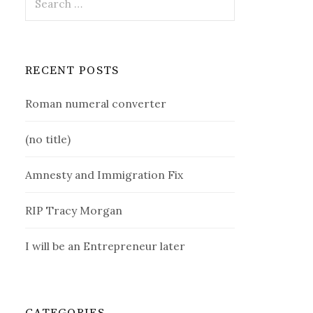
for:
RECENT POSTS
Roman numeral converter
(no title)
Amnesty and Immigration Fix
RIP Tracy Morgan
I will be an Entrepreneur later