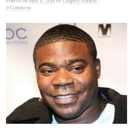
/
Posted
on
June 12, 2014
by
Chapley Watson
0 Comment