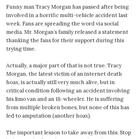
Funny man Tracy Morgan has passed after being
involved in a horrific multi-vehicle accident last
week. Fans are spreading the word via social
media. Mr. Morgan’s family released a statement
thanking the fans for their support during this
trying time.
Actually, a major part of that is not true. Tracy
Morgan, the latest victim of an internet death
hoax, is actually still very much alive, but in
critical condition following an accident involving
his limo van and an 18-wheeler. He is suffering
from multiple broken bones, but none of this has
led to amputation (another hoax).
The important lesson to take away from this: Stop