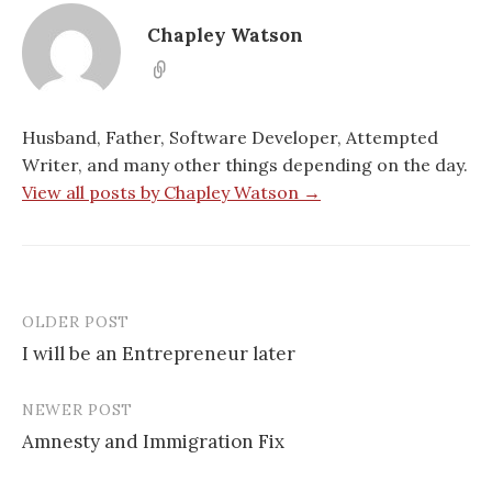
i
n
n
s
n
n
n
i
n
e
e
n
Chapley Watson
e
w
w
n
w
w
w
e
w
i
i
w
i
n
n
w
n
d
d
i
d
o
o
n
o
w
w
d
Husband, Father, Software Developer, Attempted
w
)
)
o
)
w
Writer, and many other things depending on the day.
)
View all posts by Chapley Watson →
OLDER POST
Post
I will be an Entrepreneur later
navigation
NEWER POST
Amnesty and Immigration Fix