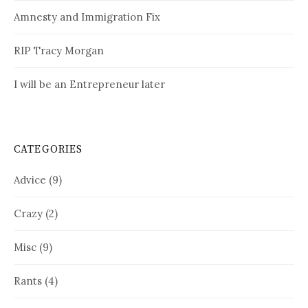
Amnesty and Immigration Fix
RIP Tracy Morgan
I will be an Entrepreneur later
CATEGORIES
Advice
(9)
Crazy
(2)
Misc
(9)
Rants
(4)