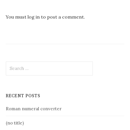
You must
log in
to post a comment.
Search
for:
RECENT POSTS
Roman numeral converter
(no title)