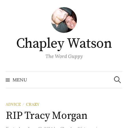
Skip
to
content
Chapley Watson
The Word Guppy
Search
for:
MENU
ADVICE
CRAZY
/
RIP Tracy Morgan