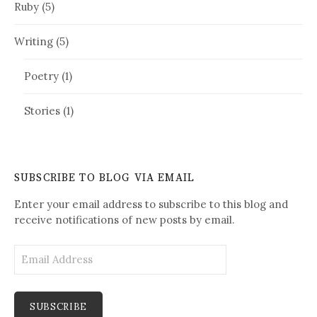
Ruby
(5)
Writing
(5)
Poetry
(1)
Stories
(1)
SUBSCRIBE TO BLOG VIA EMAIL
Enter your email address to subscribe to this blog and
receive notifications of new posts by email.
E
m
a
i
l