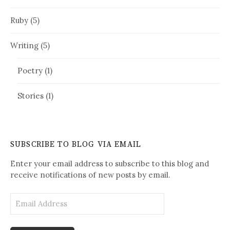
Ruby
(5)
Writing
(5)
Poetry
(1)
Stories
(1)
SUBSCRIBE TO BLOG VIA EMAIL
Enter your email address to subscribe to this blog and
receive notifications of new posts by email.
E
m
a