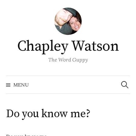
Skip
to
content
Chapley Watson
The Word Guppy
Search
for:
MENU
Do you know me?