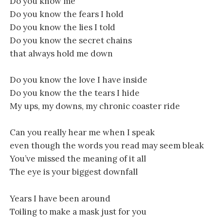
Do you know me
Do you know the fears I hold
Do you know the lies I told
Do you know the secret chains
that always hold me down
Do you know the love I have inside
Do you know the the tears I hide
My ups, my downs, my chronic coaster ride
Can you really hear me when I speak
even though the words you read may seem bleak
You’ve missed the meaning of it all
The eye is your biggest downfall
Years I have been around
Toiling to make a mask just for you