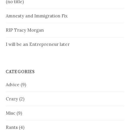
(no title)
Amnesty and Immigration Fix
RIP Tracy Morgan
I will be an Entrepreneur later
CATEGORIES
Advice
(9)
Crazy
(2)
Misc
(9)
Rants
(4)