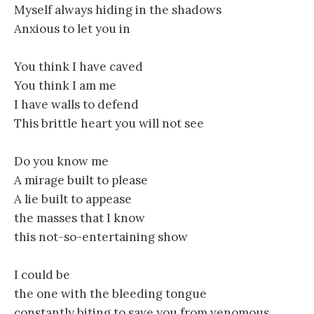
Myself always hiding in the shadows
Anxious to let you in
You think I have caved
You think I am me
I have walls to defend
This brittle heart you will not see
Do you know me
A mirage built to please
A lie built to appease
the masses that I know
this not-so-entertaining show
I could be
the one with the bleeding tongue
constantly biting to save you from venomous