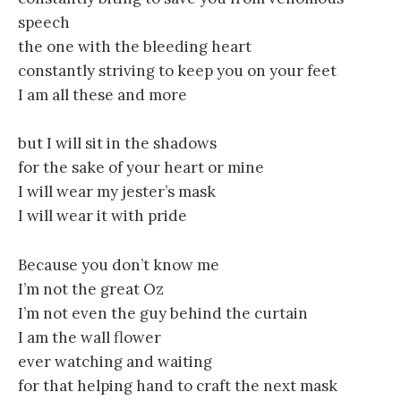
speech
the one with the bleeding heart
constantly striving to keep you on your feet
I am all these and more
but I will sit in the shadows
for the sake of your heart or mine
I will wear my jester’s mask
I will wear it with pride
Because you don’t know me
I’m not the great Oz
I’m not even the guy behind the curtain
I am the wall flower
ever watching and waiting
for that helping hand to craft the next mask