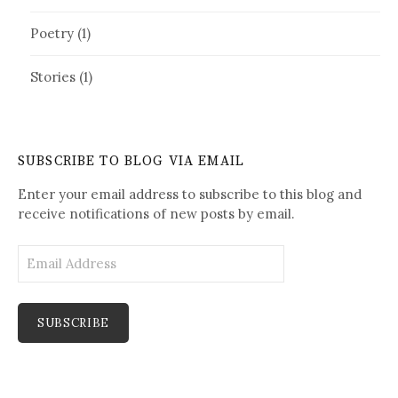
Poetry
(1)
Stories
(1)
SUBSCRIBE TO BLOG VIA EMAIL
Enter your email address to subscribe to this blog and
receive notifications of new posts by email.
E
m
a
i
l
A
d
d