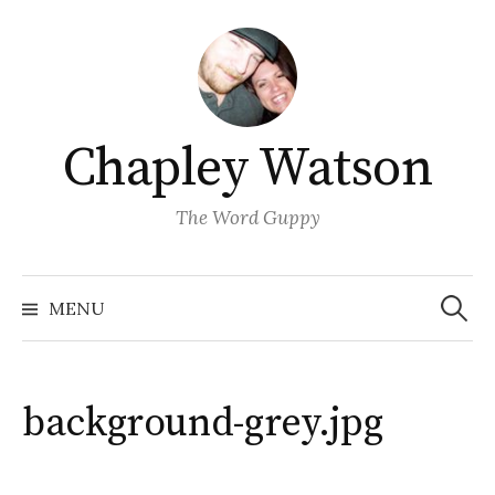
Skip
to
content
Chapley Watson
The Word Guppy
Search
for:
MENU
background-grey.jpg