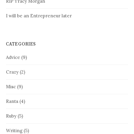
RIP Tracy Morgan
I will be an Entrepreneur later
CATEGORIES
Advice
(9)
Crazy
(2)
Misc
(9)
Rants
(4)
Ruby
(5)
Writing
(5)