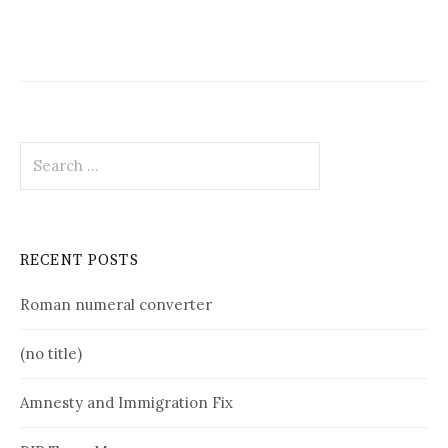
Search
for:
RECENT POSTS
Roman numeral converter
(no title)
Amnesty and Immigration Fix