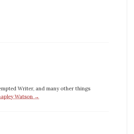
empted Writer, and many other things
Chapley Watson →