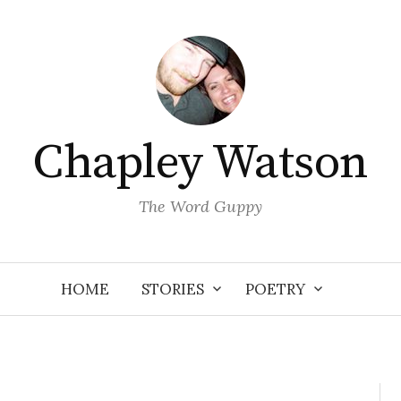
Chapley Watson
The Word Guppy
HOME
STORIES
POETRY