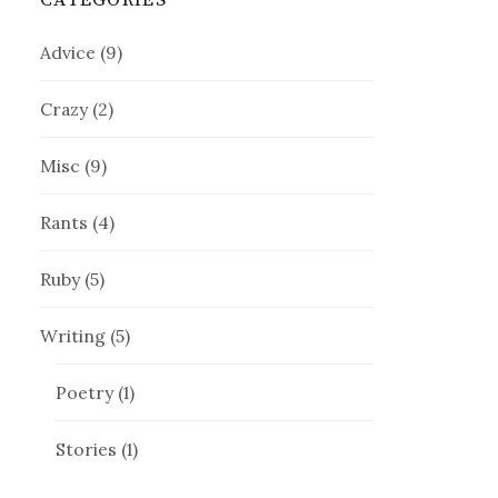
CATEGORIES
Advice
(9)
Crazy
(2)
Misc
(9)
Rants
(4)
Ruby
(5)
Writing
(5)
Poetry
(1)
Stories
(1)