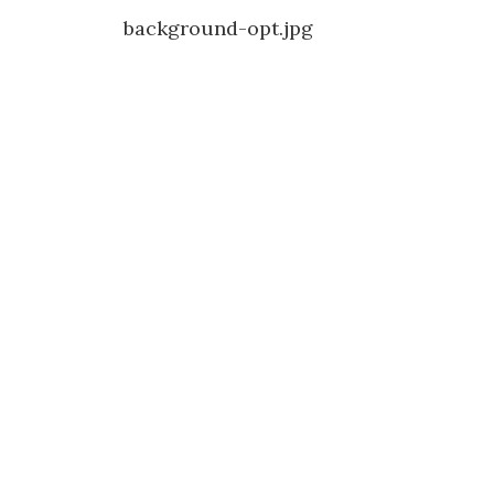
Post
background-opt.jpg
navigation