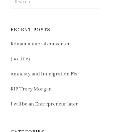
for:
RECENT POSTS
Roman numeral converter
(no title)
Amnesty and Immigration Fix
RIP Tracy Morgan
I will be an Entrepreneur later