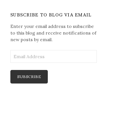
SUBSCRIBE TO BLOG VIA EMAIL
Enter your email address to subscribe
to this blog and receive notifications of
new posts by email.
E
m
a
i
l
A
d
d
r
e
s
s