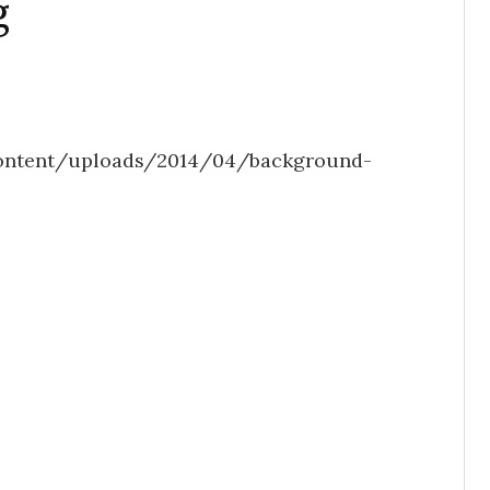
g
ontent/uploads/2014/04/background-