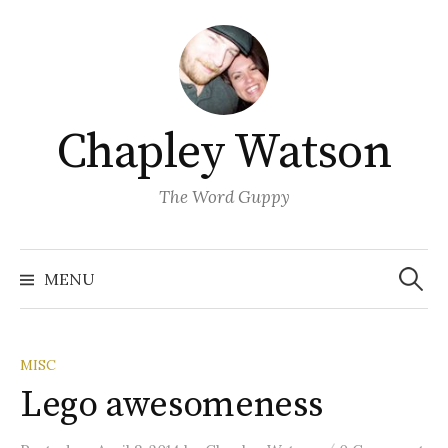
Skip
to
content
Chapley Watson
The Word Guppy
Search
for:
MENU
MISC
Lego awesomeness