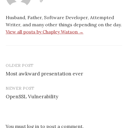
w
i
i
w
i
n
n
w
n
d
d
i
d
o
o
n
o
w
w
d
Husband, Father, Software Developer, Attempted
w
)
)
o
)
w
Writer, and many other things depending on the day.
)
View all posts by Chapley Watson →
OLDER POST
Post
Most awkward presentation ever
navigation
NEWER POST
OpenSSL Vulnerability
You must
log in
to post a comment.