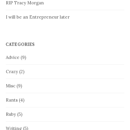
RIP Tracy Morgan
I will be an Entrepreneur later
CATEGORIES
Advice
(9)
Crazy
(2)
Misc
(9)
Rants
(4)
Ruby
(5)
Writing
(5)