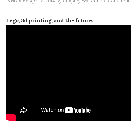
/
Posted
on
April 8, 2014
by
Chapley Watson
0 Comment
Lego, 3d printing, and the future.