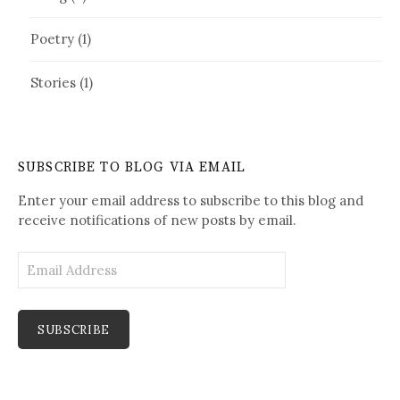
Poetry
(1)
Stories
(1)
SUBSCRIBE TO BLOG VIA EMAIL
Enter your email address to subscribe to this blog and
receive notifications of new posts by email.
E
m
a
i
l
A
d
d