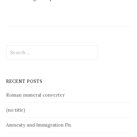
Search
for:
RECENT POSTS
Roman numeral converter
(no title)
Amnesty and Immigration Fix