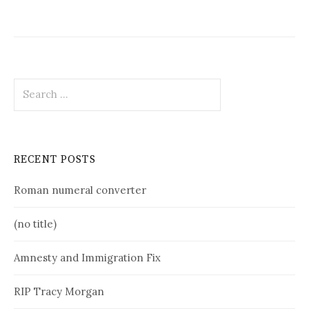
Search
for:
RECENT POSTS
Roman numeral converter
(no title)
Amnesty and Immigration Fix
RIP Tracy Morgan