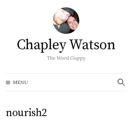
Skip
to
content
Chapley Watson
The Word Guppy
Search
for:
MENU
nourish2