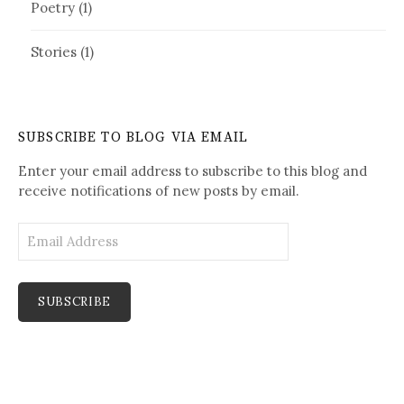
Poetry
(1)
Stories
(1)
SUBSCRIBE TO BLOG VIA EMAIL
Enter your email address to subscribe to this blog and
receive notifications of new posts by email.
E
m
a
i
l
A
d
d
r