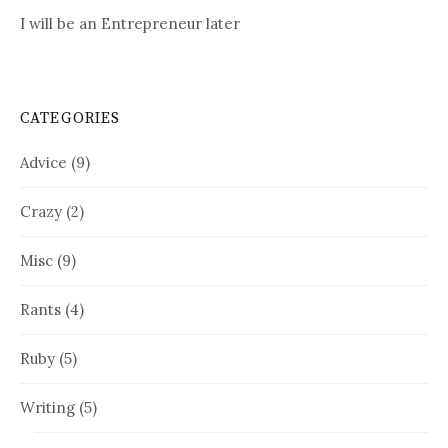
I will be an Entrepreneur later
CATEGORIES
Advice
(9)
Crazy
(2)
Misc
(9)
Rants
(4)
Ruby
(5)
Writing
(5)