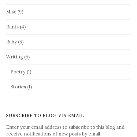
Misc
(9)
Rants
(4)
Ruby
(5)
Writing
(5)
Poetry
(1)
Stories
(1)
SUBSCRIBE TO BLOG VIA EMAIL
Enter your email address to subscribe to this blog and
receive notifications of new posts by email.