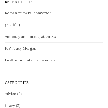
RECENT POSTS
Roman numeral converter
(no title)
Amnesty and Immigration Fix
RIP Tracy Morgan
I will be an Entrepreneur later
CATEGORIES
Advice
(9)
Crazy
(2)