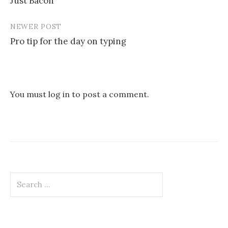
Just Bacon
navigation
NEWER POST
Pro tip for the day on typing
You must
log in
to post a comment.
Search
for: