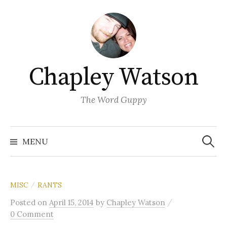
Skip
to
content
Chapley Watson
The Word Guppy
Search
for:
MENU
MISC
RANTS
/
/
Posted
on
April 15, 2014
by
Chapley Watson
0 Comment