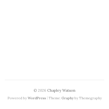
© 2026
Chapley Watson
|
Powered by
WordPress
Theme:
Graphy
by Themegraphy