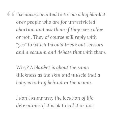
I’ve always wanted to throw a big blanket
over people who are for unrestricted
abortion and ask them if they were alive
or not . They of course will reply with
“yes” to which I would break out scissors
and a vacuum and debate that with them!
Why? A blanket is about the same
thickness as the skin and muscle that a
baby is hiding behind in the womb.
I don’t know why the location of life
determines if it is ok to kill it or not.