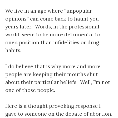
We live in an age where “unpopular
opinions” can come back to haunt you
years later. Words, in the professional
world, seem to be more detrimental to
one’s position than infidelities or drug
habits.
I do believe that is why more and more
people are keeping their mouths shut
about their particular beliefs. Well, I’m not
one of those people.
Here is a thought provoking response I
gave to someone on the debate of abortion.